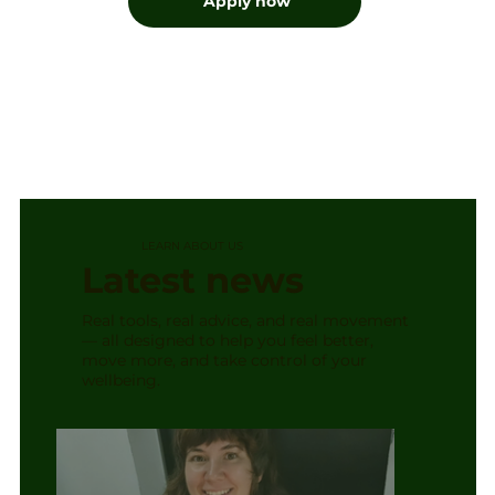
Apply now
LEARN ABOUT US
Latest news
Real tools, real advice, and real movement
— all designed to help you feel better,
move more, and take control of your
wellbeing.