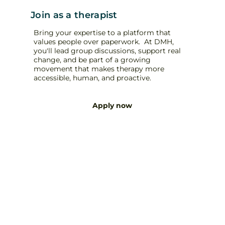
Join as a therapist
Bring your expertise to a platform that
values people over paperwork. At DMH,
you'll lead group discussions, support real
change, and be part of a growing
movement that makes therapy more
accessible, human, and proactive.
Apply now