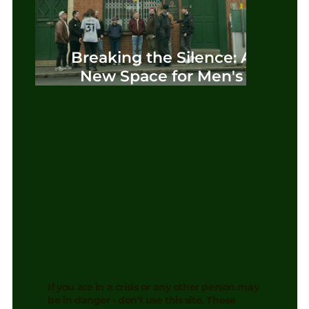
Breaking the Silence: A
New Space for Men's
Mental Health in
Birmingham
If you are in a crisis or any other person may
be in danger - don't use this site. These