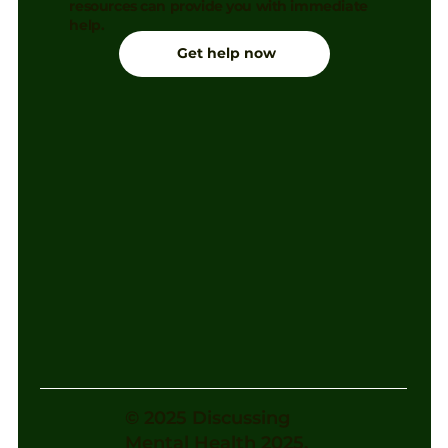
resources can provide you with immediate
help.
Get help now
© 2025 Discussing
Mental Health 2025.