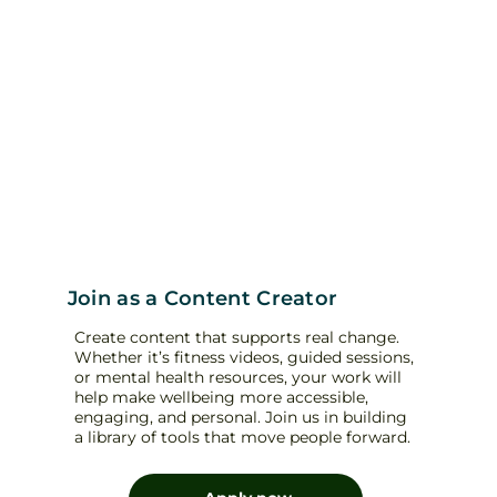
Join as a Content Creator
Create content that supports real change.
Whether it’s fitness videos, guided sessions,
or mental health resources, your work will
help make wellbeing more accessible,
engaging, and personal. Join us in building
a library of tools that move people forward.