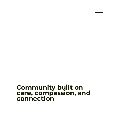
Community built on
care, compassion, and
connection