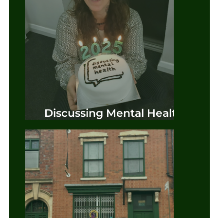
Discussing Mental Health
Phase Two Official Launch