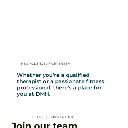
NEW HOLISTIC SUPPORT SYSTEM
Whether you’re a qualified
therapist or a passionate fitness
professional, there’s a place for
you at DMH.
LET TACKLE THIS TOGETHER
Join our team