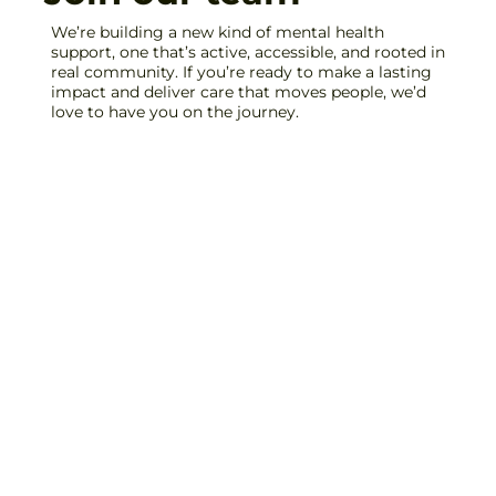
We’re building a new kind of mental health
support, one that’s active, accessible, and rooted in
real community. If you’re ready to make a lasting
impact and deliver care that moves people, we’d
love to have you on the journey.