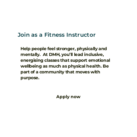
Join as a Fitness Instructor
Help people feel stronger, physically and
mentally. At DMH, you’ll lead inclusive,
energising classes that support emotional
wellbeing as much as physical health. Be
part of a community that moves with
purpose.
Apply now