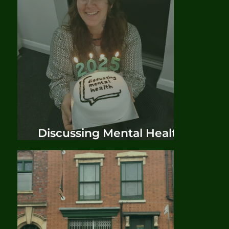
Discussing Mental Health
Phase Two Official Launch