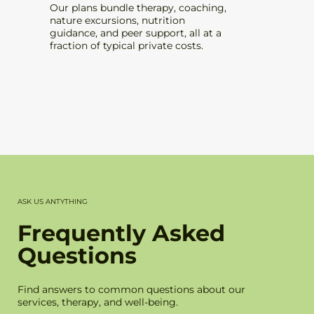
Our plans bundle therapy, coaching,
Delive
nature excursions, nutrition
therapi
guidance, and peer support, all at a
who ar
fraction of typical private costs.
checke
ASK US ANTYTHING
Frequently Asked
Questions
Find answers to common questions about our
services, therapy, and well-being.