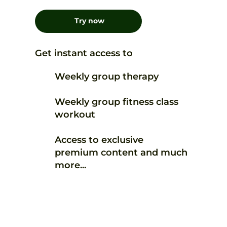
Try now
Get instant access to
Weekly group therapy
Weekly group fitness class
workout
Access to exclusive
premium content and much
more...