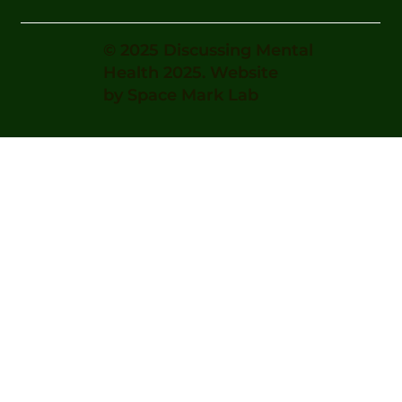
© 2025 Discussing Mental
Health 2025. Website
by
Space Mark Lab